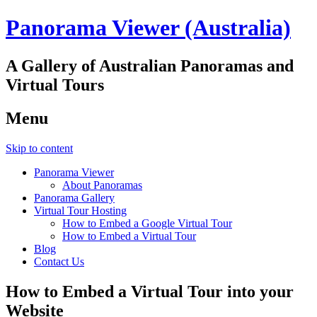
Panorama Viewer (Australia)
A Gallery of Australian Panoramas and
Virtual Tours
Menu
Skip to content
Panorama Viewer
About Panoramas
Panorama Gallery
Virtual Tour Hosting
How to Embed a Google Virtual Tour
How to Embed a Virtual Tour
Blog
Contact Us
How to Embed a Virtual Tour into your
Website