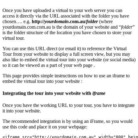
Once you have uploaded a virtual to your web server you can
access it directly via the URL associated with the folder you have
chosen…. e.g.
http://
yourdomain
.com.au/
folder
(where
yourdomain.com.com.au is the domain of your website and “
folder
”
is the folder structure of the location you have chosen to store your
virtual tour.
You can use this URL direct (or email it) to reference the Virtual
Tour from your website to display a full screen view, but you may
also like to embed the virtual tour into your website (or social media)
so it can be viewed as a part of your web page .
This page provides simple instructions on how to use an iframe to
embed the virtual tour into your website :
Integrating the tour into your website with
iframe
Once you have the working URL to your tour, you have to integrate
it into your website.
The recommended integration is by using an iFrame, so you would
use this code and place it on your webpage:
<iframe src="http://
yourdomain