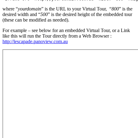
where “
yourdomain
” is the URL to your Virtual Tour, “
800
” is the
desired width and “
500
” is the desired height of the embedded tour
(these can be modified as needed).
For example – see below for an embedded Virtual Tour, or a Link
like this will run the Tour directly from a Web Browser :
http://lescapade.panoview.com.au