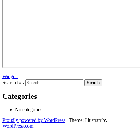
Widgets
Search for:
Categories
No categories
Proudly powered by WordPress
|
Theme: Illustratr by
WordPress.com
.