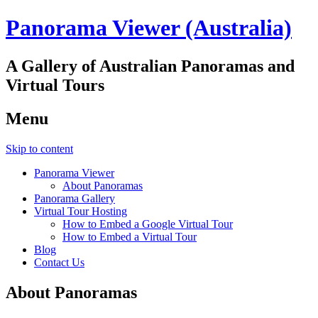
Panorama Viewer (Australia)
A Gallery of Australian Panoramas and
Virtual Tours
Menu
Skip to content
Panorama Viewer
About Panoramas
Panorama Gallery
Virtual Tour Hosting
How to Embed a Google Virtual Tour
How to Embed a Virtual Tour
Blog
Contact Us
About Panoramas