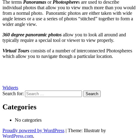
The terms
Panoramas
or
Photosphere
s are used to describe
individual photos that allow you to view much more than you would
from a normal photo. Panoramic photos are either taken with wide
angle lenses or a use a series of photos “stitched” together to form a
wider angle view.
360 degree panoramic photos
allow you to look all around and
typically require a special tool or viewer to view properly.
Virtual Tours
consists of a number of interconnected Photospheres
which allow you to navigate though a particular location.
Widgets
Search for:
Categories
No categories
Proudly powered by WordPress
|
Theme: Illustratr by
WordPress.com
.